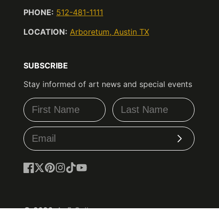
PHONE:
512-481-1111
LOCATION:
Arboretum, Austin TX
SUBSCRIBE
Stay informed of art news and special events
Subscribe
Facebook
Follow
Pinterest
Instagram
TikTok
YouTube
on
X
© 2026,
Ao5 Gallery