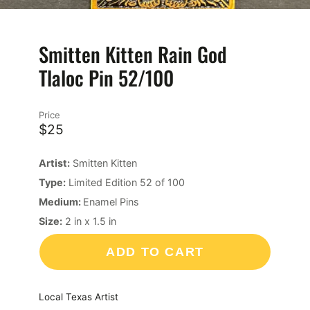
Smitten Kitten Rain God
Tlaloc Pin 52/100
Price
$25
Artist:
Smitten Kitten
Type:
Limited Edition 52 of 100
Medium:
Enamel Pins
Size:
2
in
x
1.5
in
ADD TO CART
Local Texas Artist