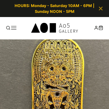
HOURS: Monday - Saturday 10AM - 6PM |
Sunday NOON - 5PM