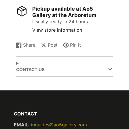
Pickup available at
Ao5
Gallery at the Arboretum
Usually ready in 24 hours
View store information
Share
Post
Pin it
Share
Opens
Post
Opens
Pin
Opens
on
in
on
in
on
in
Facebook
a
X
a
Pinterest
a
new
new
new
CONTACT US
window.
window.
window.
CONTACT
EMAIL:
inquiries@ao5gallery.com