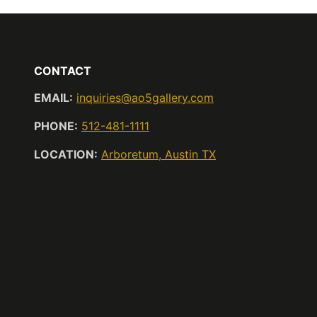
CONTACT
EMAIL:
inquiries@ao5gallery.com
PHONE:
512-481-1111
LOCATION:
Arboretum, Austin TX