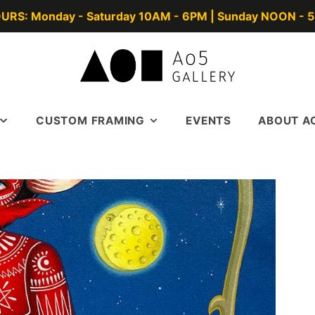
URS: Monday - Saturday 10AM - 6PM | Sunday NOON - 
CUSTOM FRAMING
EVENTS
ABOUT A
GERS
FRAME GALLERY
ABOUT
TERS
BOOK A DESIGN
CONTACT US
APPOINTMENT
TODD TALKS
FRAME BLOGS
IN THE NEWS
SUBSCRIBE