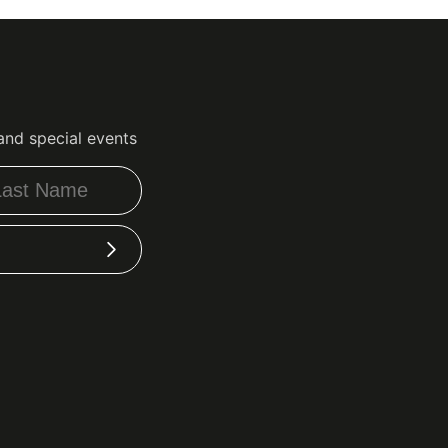
and special events
Subscribe