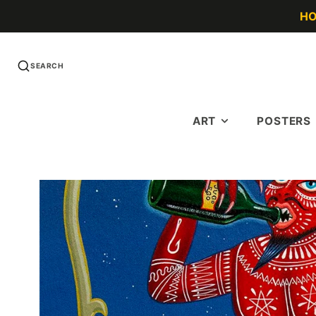
HO
SEARCH
ART
POSTERS
ARTISTS
JERMAINE RO
ART OF DR. SEUSS
VINTAGE POS
ART BY CATEGORY
GIFT IDEAS