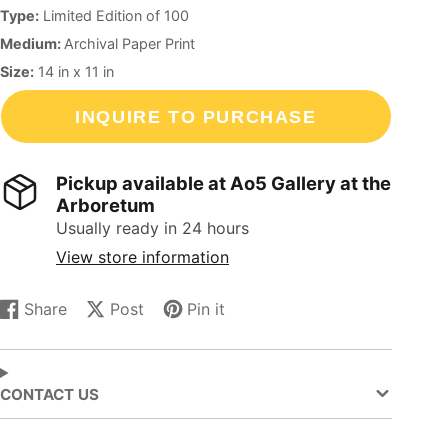
Type:
Limited Edition of 100
Medium:
Archival Paper Print
Size:
14
in
x
11
in
INQUIRE TO PURCHASE
Pickup available at
Ao5 Gallery at the
Arboretum
Usually ready in 24 hours
View store information
Share
Post
Pin it
Share
Opens
Post
Opens
Pin
Opens
on
in
on
in
on
in
Facebook
a
X
a
Pinterest
a
new
new
new
CONTACT US
window.
window.
window.