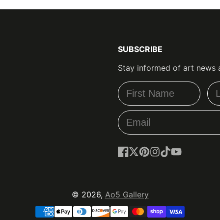
SUBSCRIBE
Stay informed of art news 
Facebook
Follow
Pinterest
Instagram
TikTok
YouTube
on
X
© 2026,
Ao5 Gallery
Payment