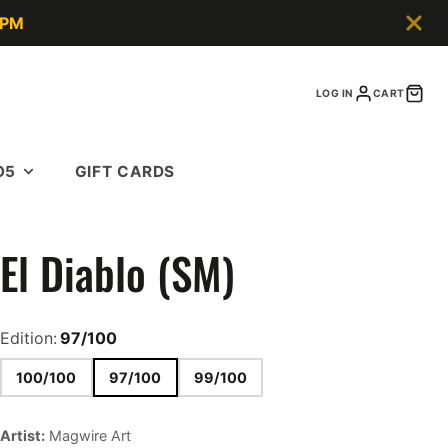
5PM
LOG IN
CART
O5
GIFT CARDS
El Diablo (SM)
Edition:
97/100
100/100
97/100
99/100
Artist:
Magwire Art